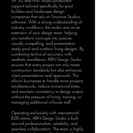
VIP 3D and Pool Studio production
support tailored specifically for pool
builders and landscape design
companies that rely on Structure Studios
software. With a strong understanding of
industry workflows, the studio acts as an
extension of your design team, helping
you transform concepts into precise,
visually compelling, and presentation-
ready pool and outdoor living designs. By
combining technical accuracy with
aesthetic excellence, ABN Design Studio
ensures that every project not only meets
construction standards but also enhances
client presentations and approvals. This
allows businesses to handle more projects
simultaneously, reduce turnaround times,
and maintain consistency in design output
without the pressure of hiring, training, or
managing additional in-house staff.
Operating exclusively with international
B2B clients, ABN Design Studio is built
around professionalism, reliability, and
seamless collaboration. The team is highly