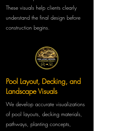
These visuals help clients clearly
understand the final design before
construction begins.
Pool Layout, Decking, and
Landscape Visuals
We develop accurate visualizations
of pool layouts, decking materials,
pathways, planting concepts,