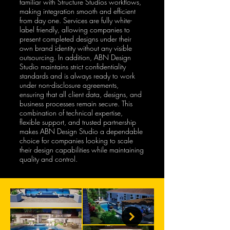
familiar with Structure Studios workflows,
making integration smooth and efficient
from day one. Services are fully white-
label friendly, allowing companies to
present completed designs under their
own brand identity without any visible
outsourcing. In addition, ABN Design
Studio maintains strict confidentiality
standards and is always ready to work
under non-disclosure agreements,
ensuring that all client data, designs, and
business processes remain secure. This
combination of technical expertise,
flexible support, and trusted partnership
makes ABN Design Studio a dependable
choice for companies looking to scale
their design capabilities while maintaining
quality and control.