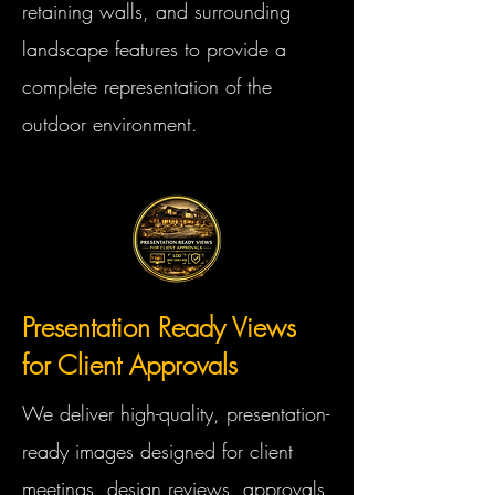
retaining walls, and surrounding
landscape features to provide a
complete representation of the
outdoor environment.
Presentation Ready Views
for Client Approvals
We deliver high-quality, presentation-
ready images designed for client
meetings, design reviews, approvals,