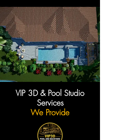
VIP 3D & Pool Studio
Services
We Provide