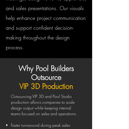
and sales presentations. Our visuals
help enhance project communication
and support confident decision-
making throughout the design
process.
Why Pool Builders
Outsource
VIP 3D Production
Outsourcing VIP 3D and Pool Studio
production allows companies to scale
design output while keeping internal
teams focused on sales and operations.
Faster turnaround during peak sales