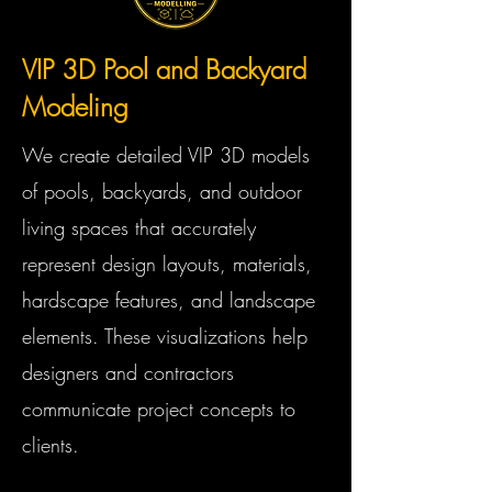
VIP 3D Pool and Backyard
Modeling
We create detailed VIP 3D models
of pools, backyards, and outdoor
living spaces that accurately
represent design layouts, materials,
hardscape features, and landscape
elements. These visualizations help
designers and contractors
communicate project concepts to
clients.