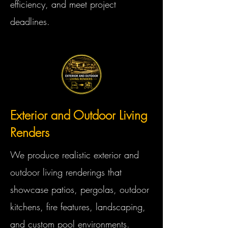
efficiency, and meet project
deadlines.
Exterior and Outdoor Living
Renders
We produce realistic exterior and
outdoor living renderings that
showcase patios, pergolas, outdoor
kitchens, fire features, landscaping,
and custom pool environments.