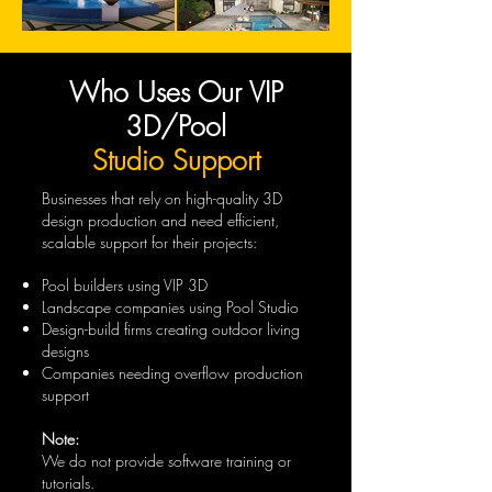
Who Uses Our VIP
3D/Pool
Studio Support
Businesses that rely on high-quality 3D
design production and need efficient,
scalable support for their projects:
Pool builders using VIP 3D
Landscape companies using Pool Studio
Design-build firms creating outdoor living
designs
Companies needing overflow production
support
Note:
We do not provide software training or
tutorials.