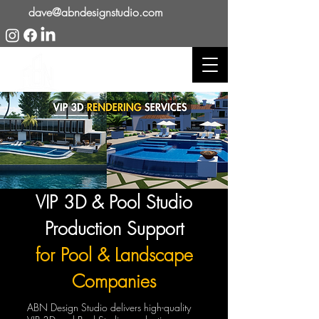
dave@abndesignstudio.com
VIP 3D & Pool Studio
Production Support
for Pool & Landscape
Companies
ABN Design Studio delivers high-quality