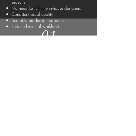
seasons
No need for full time in-house designers
Consistent visual quality
Scalable production capacity
Reduced internal workload
01
Client
Presentations
and Approvals
02