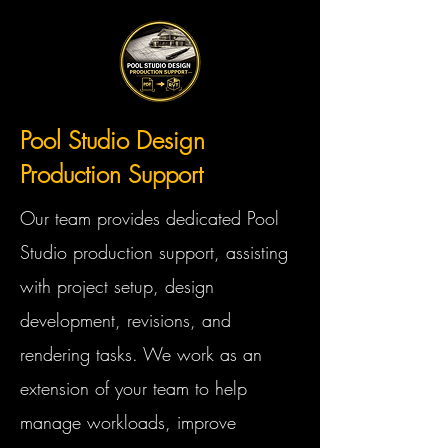
Pool Studio Design
Production Support
Our team provides dedicated Pool
Studio production support, assisting
with project setup, design
development, revisions, and
rendering tasks. We work as an
extension of your team to help
manage workloads, improve