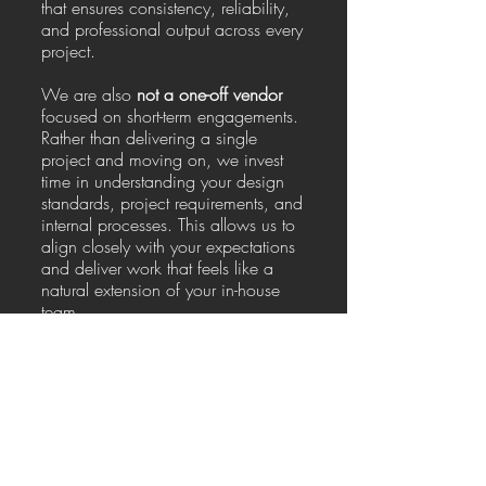
that ensures consistency, reliability,
and professional output across every
project.
We are also
not a one-off vendor
focused on short-term engagements.
Rather than delivering a single
project and moving on, we invest
time in understanding your design
standards, project requirements, and
internal processes. This allows us to
align closely with your expectations
and deliver work that feels like a
natural extension of your in-house
team.
Our entire model is
built for repeat
work and long-term partnerships
. As
we continue working together, our
efficiency improves, communication
becomes smoother, and output
quality becomes even more
consistent. This long-term approach