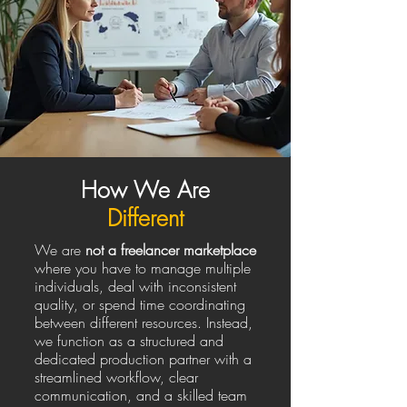
How We Are
Different
We are
not a freelancer marketplace
where you have to manage multiple
individuals, deal with inconsistent
quality, or spend time coordinating
between different resources. Instead,
we function as a structured and
dedicated production partner with a
streamlined workflow, clear
communication, and a skilled team