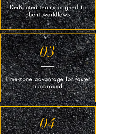
Dedicated teams aligned to
client workflows
03
Time-zone advantage for faster
turnaround
04