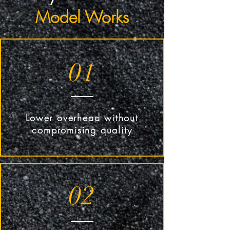
Model Works
01
Lower overhead without
compromising quality
02