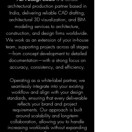
architectural production partner based in
India, delivering reliable CAD drafting,
architectural 3D visualization, and BIM
modeling services to architecture,
construction, and design firms worldwide.
We work as an extension of your in-house
team, supporting projects across all stages
—from concept development to detailed
documentation—with a strong focus on
accuracy, consistency, and efficiency.
Operating as a white-label partner, we
seamlessly integrate into your existing
workflow and align with your design
standards, ensuring that every deliverable
reflects your brand and project
requirements. Our approach is built
around scalability and long-term
collaboration, allowing you to handle
increasing workloads without expanding