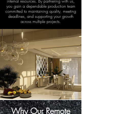
internal resources. By partnering with us,
you gain a dependable production team
committed to maintaining quality, meeting
deadlines, and supporting your growth
across multiple projects.
Why Our Remote