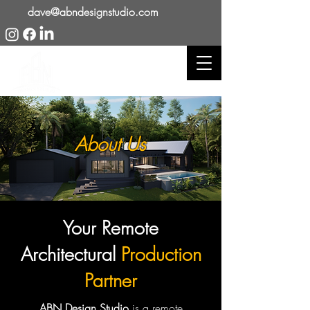
dave@abndesignstudio.com
About Us
Your Remote
Architectural
Production
Partner
ABN Design Studio
is a remote