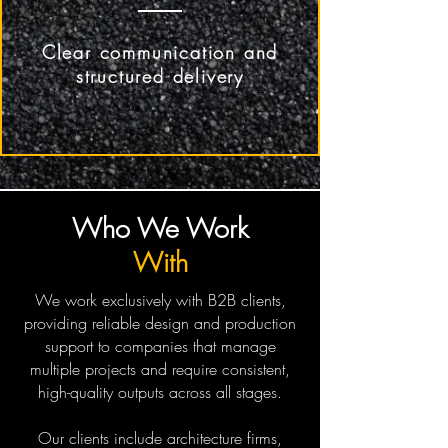
Clear communication and
structured delivery
Who We
Work
With
We work exclusively with B2B clients,
providing reliable design and production
support to companies that manage
multiple projects and require consistent,
high-quality outputs across all stages.
Our clients include architecture firms,