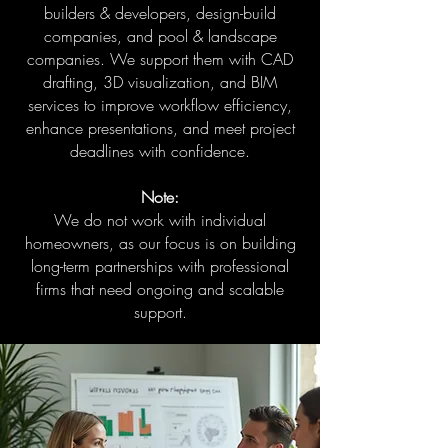
builders & developers, design-build
companies, and pool & landscape
companies. We support them with CAD
drafting, 3D visualization, and BIM
services to improve workflow efficiency,
enhance presentations, and meet project
deadlines with confidence.
Note:
We do not work with individual
homeowners, as our focus is on building
long-term partnerships with professional
firms that need ongoing and scalable
support.