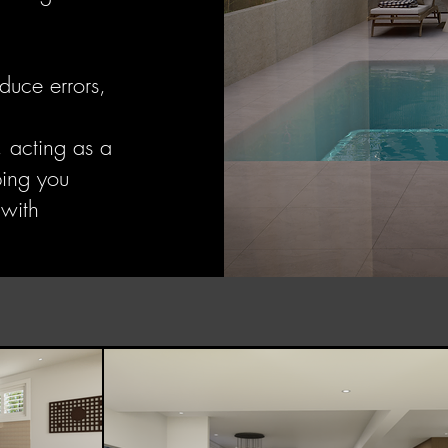
duce errors,
, acting as a
ping you
 with