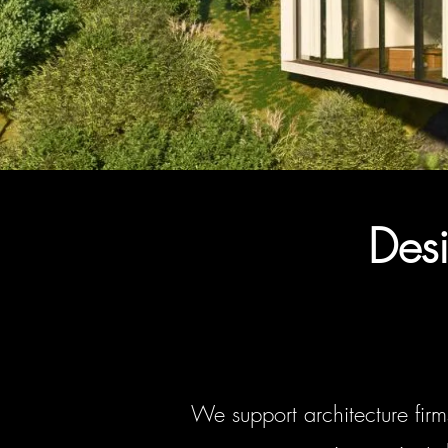
Desi
We support architecture firm