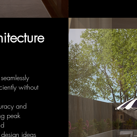
tecture
 seamlessly
iently without
uracy and
ing peak
nd
 design ideas