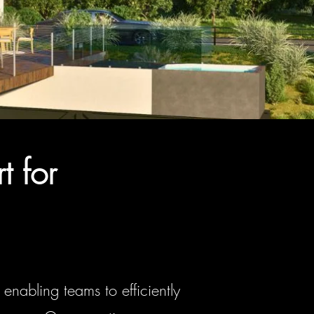
t for
enabling teams to efficiently