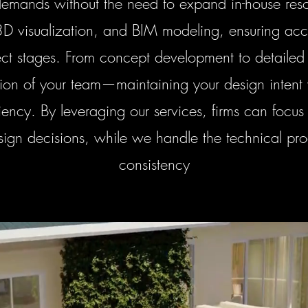
mands without the need to expand in-house reso
3D visualization, and BIM modeling, ensuring acc
ject stages. From concept development to detailed
sion of your team—maintaining your design intent
ency. By leveraging our services, firms can focus 
sign decisions, while we handle the technical pr
consistency