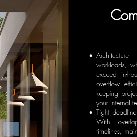
Com
Architecture
workloads, wh
exceed in-ho
overflow effic
keeping proje
your internal t
Tight deadlin
With overla
timelines, ma