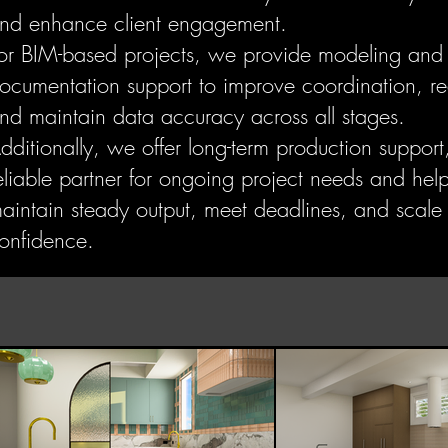
nd enhance client engagement.
or BIM-based projects, we provide modeling and
ocumentation support to improve coordination, re
nd maintain data accuracy across all stages.
dditionally, we offer long-term production support
eliable partner for ongoing project needs and hel
aintain steady output, meet deadlines, and scale
onfidence.