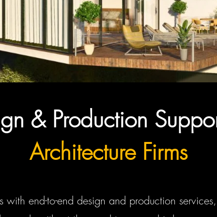
gn & Production Suppor
Architecture Firms
s with end-to-end design and production services, 