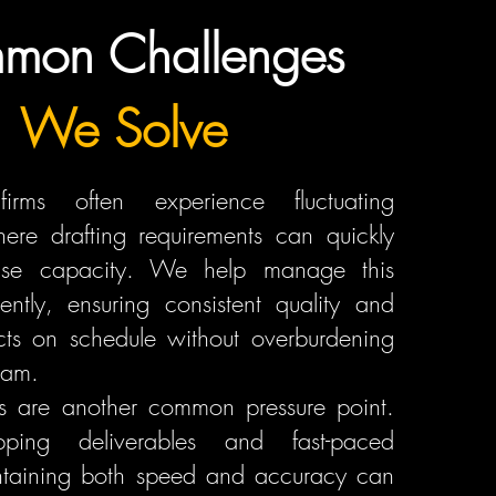
mon Challenges
We Solve
 firms often experience fluctuating
ere drafting requirements can quickly
use capacity. We help manage this
iently, ensuring consistent quality and
cts on schedule without overburdening
eam.
es are another common pressure point.
pping deliverables and fast-paced
intaining both speed and accuracy can