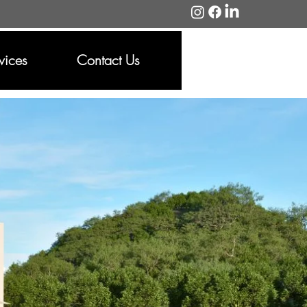
vices
Contact Us