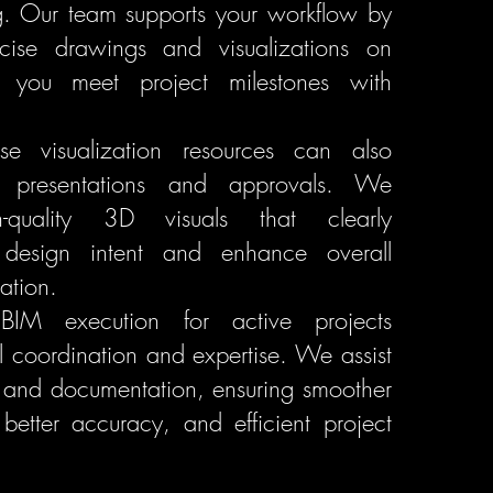
g. Our team supports your workflow by
ecise drawings and visualizations on
g you meet project milestones with
use visualization resources can also
t presentations and approvals. We
h-quality 3D visuals that clearly
design intent and enhance overall
ation.
, BIM execution for active projects
ul coordination and expertise. We assist
 and documentation, ensuring smoother
 better accuracy, and efficient project