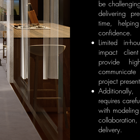
be challengin
delivering pr
time, helpin
confidence.
Limited in-ho
impact clien
provide hig
communicate 
project present
Additionally
requires caref
with modeling
collaboration,
delivery.