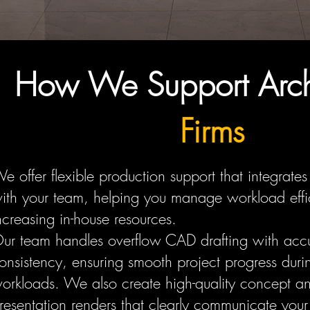
How We Support Archi
Firms
e offer flexible production support that integrates
ith your team, helping you manage workload effic
ncreasing in-house resources.
ur team handles overflow CAD drafting with acc
onsistency, ensuring smooth project progress dur
orkloads. We also create high-quality concept a
resentation renders that clearly communicate your