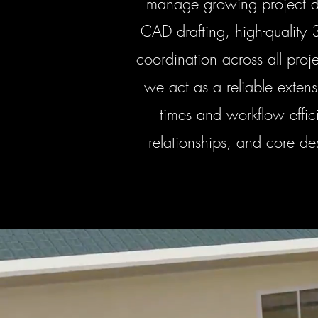
manage growing project de
CAD drafting, high-quality 
coordination across all pro
we act as a reliable exten
times and workflow effici
relationships, and core de