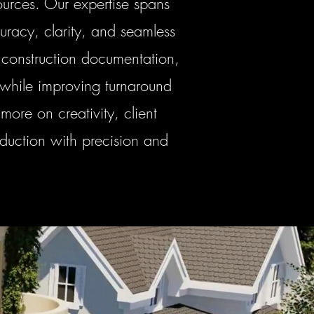
urces. Our expertise spans
uracy, clarity, and seamless
 construction documentation,
 while improving turnaround
more on creativity, client
oduction with precision and