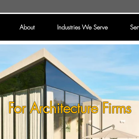
About
Industries We Serve
Ser
For Architecture Firms