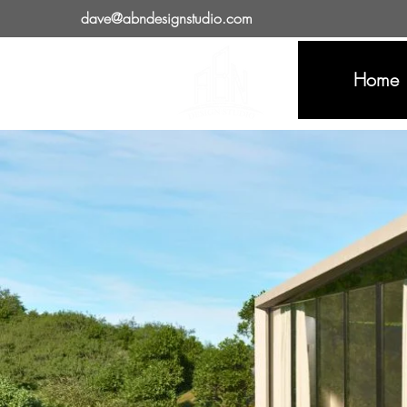
dave@abndesignstudio.com
Home