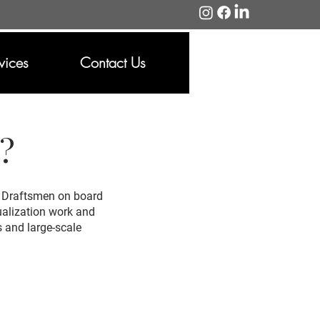
vices
Contact Us
t?
or Draftsmen on board
sualization work and
s and large-scale