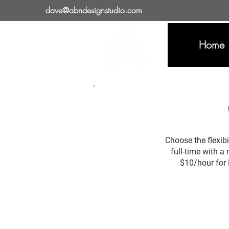
dave@abndesignstudio.com
Home
Choose the flexibi
full-time with a
$10/hour for 