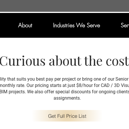
About
Industries We Serve
Ser
Curious about the cos
lity that suits you best pay per project or bring one of our Seni
 monthly rate. Our pricing starts at just $8/hour for CAD / 3D Vi
BIM projects. We also offer special discounts for ongoing client
assignments.
Get Full Price List