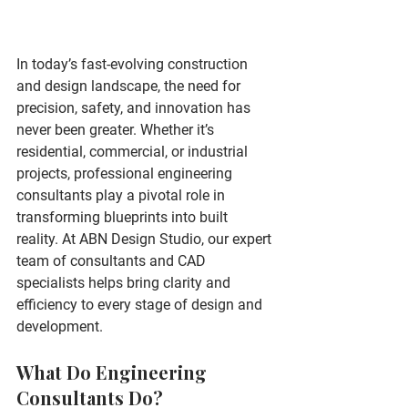
In today’s fast-evolving construction 
and design landscape, the need for 
precision, safety, and innovation has 
never been greater. Whether it’s 
residential, commercial, or industrial 
projects, professional 
engineering 
consultants
 play a pivotal role in 
transforming blueprints into built 
reality. At 
ABN Design Studio
, our expert 
team of consultants and CAD 
specialists helps bring clarity and 
efficiency to every stage of design and 
development.
What Do Engineering 
Consultants Do?