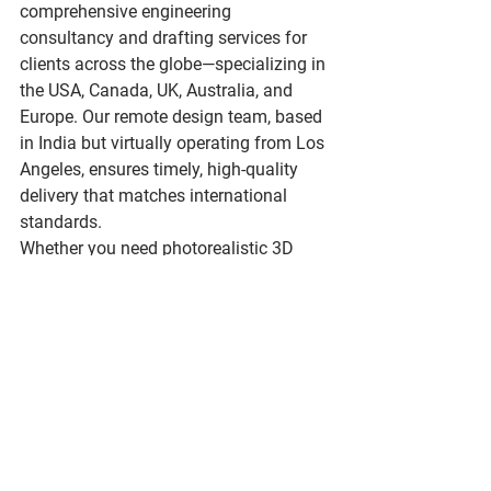
comprehensive 
engineering 
consultancy
 and drafting services for 
clients across the globe—specializing in 
the USA, Canada, UK, Australia, and 
Europe. Our remote design team, based 
in India but virtually operating from Los 
Angeles, ensures timely, high-quality 
delivery that matches international 
standards.
Whether you need photorealistic 3D 
renders, detailed construction 
documents, or engineering consultation 
for a complex build, we’re here to help.
Let’s Build Something Better 
Together
Looking to streamline your next project 
with expert guidance and CAD 
precision? 
abndesignstudio.com
 where 