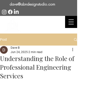
dave@abndesignstudio.com
Post
Dave B
Jun 24, 2025
2 min read
Understanding the Role of
Professional Engineering
Services