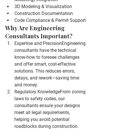
3D Modeling & Visualization
Construction Documentation
Code Compliance & Permit Support
Why Are Engineering 
Consultants Important?
Expertise and Precision
Engineering 
consultants have the technical 
know-how to foresee challenges 
and offer smart, cost-effective 
solutions. This reduces errors, 
delays, and rework—saving time 
and money.
Regulatory Knowledge
From zoning 
laws to safety codes, our 
consultants ensure your designs 
meet all legal requirements, 
helping you avoid potential 
roadblocks during construction.