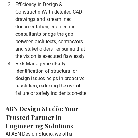
Efficiency in Design & 
Construction
With detailed CAD 
drawings and streamlined 
documentation, engineering 
consultants bridge the gap 
between architects, contractors, 
and stakeholders—ensuring that 
the vision is executed flawlessly.
Risk Management
Early 
identification of structural or 
design issues helps in proactive 
resolution, reducing the risk of 
failure or safety incidents on-site.
ABN Design Studio: Your 
Trusted Partner in 
Engineering Solutions
At ABN Design Studio, we offer 