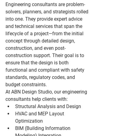
Engineering consultants are problem-
solvers, planners, and strategists rolled 
into one. They provide expert advice 
and technical services that span the 
lifecycle of a project—from the initial 
concept through detailed design, 
construction, and even post-
construction support. Their goal is to 
ensure that the design is both 
functional and compliant with safety 
standards, regulatory codes, and 
budget constraints.
At ABN Design Studio, our engineering 
consultants help clients with:
Structural Analysis and Design
HVAC and MEP Layout 
Optimization
BIM (Building Information 
Modeling) Integration