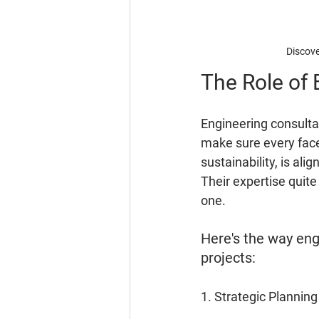
Discove
The Role of 
Engineering consulta
make sure every face
sustainability, is al
Their expertise quit
one.
Here's the way eng
projects:
1. Strategic Planning