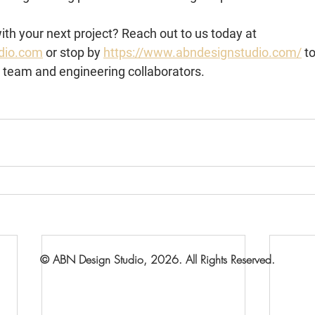
th your next project? Reach out to us today at 
dio.com
 or stop by 
https://www.abndesignstudio.com/
 t
r team and engineering collaborators.
© ABN Design Studio, 2026. All Rights Reserved.