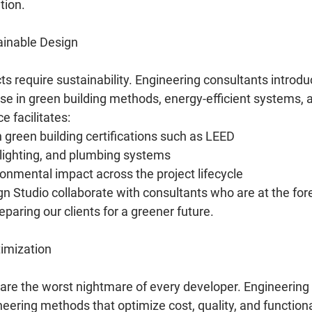
tion.
tainable Design
s require sustainability. Engineering consultants introdu
ise in green building methods, energy-efficient systems, 
e facilitates:
green building certifications such as LEED
 lighting, and plumbing systems
nmental impact across the project lifecycle
 Studio collaborate with consultants who are at the fore
reparing our clients for a greener future.
imization
are the worst nightmare of every developer. Engineering
eering methods that optimize cost, quality, and functional