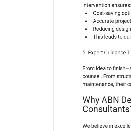
intervention ensures
Cost-saving opt
Accurate project
Reducing design 
This leads to qu
5. Expert Guidance T
From idea to finish—
counsel. From structu
maintenance, their c
Why ABN Des
Consultants
We believe in excell