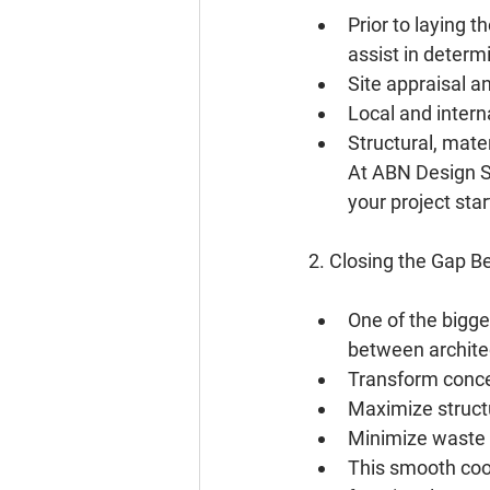
Prior to laying t
assist in determi
Site appraisal a
Local and intern
Structural, mater
At ABN Design St
your project star
2. Closing the Gap 
One of the bigge
between architec
Transform concep
Maximize structu
Minimize waste 
This smooth coor