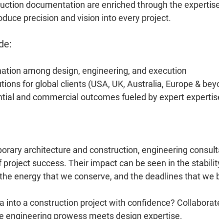
uction documentation are enriched through the expertise
duce precision and vision into every project.
de:
nation among design, engineering, and execution
ions for global clients (USA, UK, Australia, Europe & bey
ntial and commercial outcomes fueled by expert expertis
orary architecture and construction, engineering consult
project success. Their impact can be seen in the stability
, the energy that we conserve, and the deadlines that we 
a into a construction project with confidence? Collabora
 engineering prowess meets design expertise.