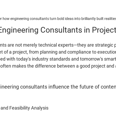
r how engineering consultants turn bold ideas into brilliantly built realitie
Engineering Consultants in Projec
nts are not merely technical experts—they are strategic 
t of a project, from planning and compliance to executio
igned with today's industry standards and tomorrow's smart
e often makes the difference between a good project and 
ineering consultants influence the future of conte
 and Feasibility Analysis