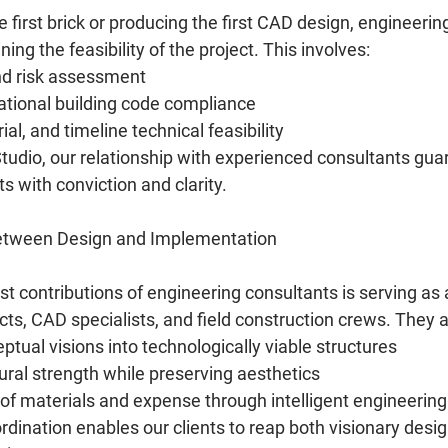
he first brick or producing the first CAD design, engineerin
ning the feasibility of the project. This involves:
nd risk assessment
ational building code compliance
ial, and timeline technical feasibility
udio, our relationship with experienced consultants gua
ts with conviction and clarity.
Between Design and Implementation
st contributions of engineering consultants is serving as a
ts, CAD specialists, and field construction crews. They a
tual visions into technologically viable structures
ral strength while preserving aesthetics
of materials and expense through intelligent engineering
dination enables our clients to reap both visionary desig