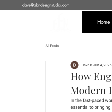
dave@abndesignstudio.com
Home
All Posts
Dave B
Jun 4, 2025
How Engi
Modern P
In the fast-paced wor
essential to bringing 