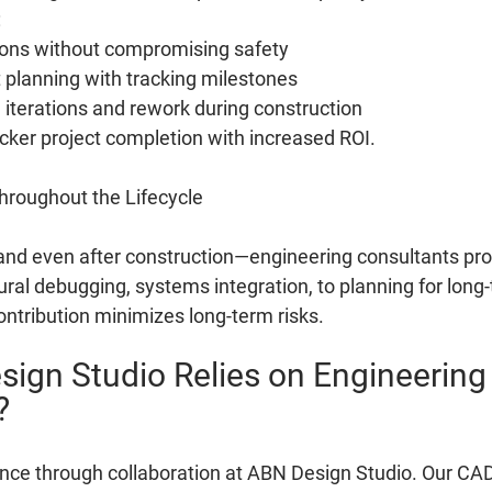
:
ions without compromising safety
 planning with tracking milestones
iterations and rework during construction
icker project completion with increased ROI.
hroughout the Lifecycle
and even after construction—engineering consultants pro
ral debugging, systems integration, to planning for long
ontribution minimizes long-term risks.
ign Studio Relies on Engineering
?
ence through collaboration at ABN Design Studio. Our CAD