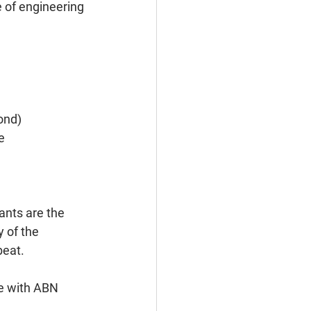
 of engineering 
ond)
e
ants are the 
 of the 
beat.
te with ABN 