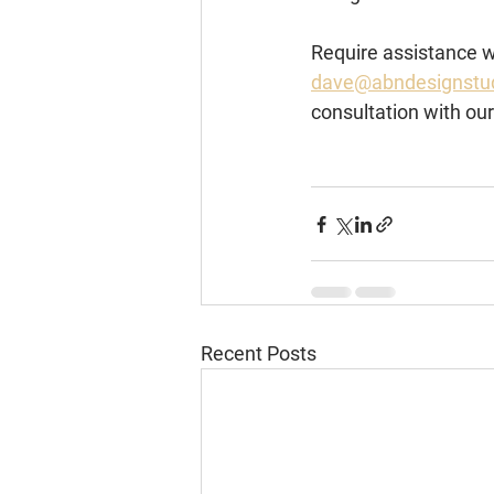
Require assistance wi
dave@abndesignstu
consultation with ou
Recent Posts