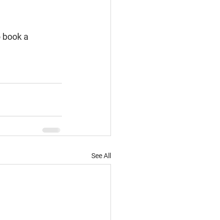
o book a 
See All