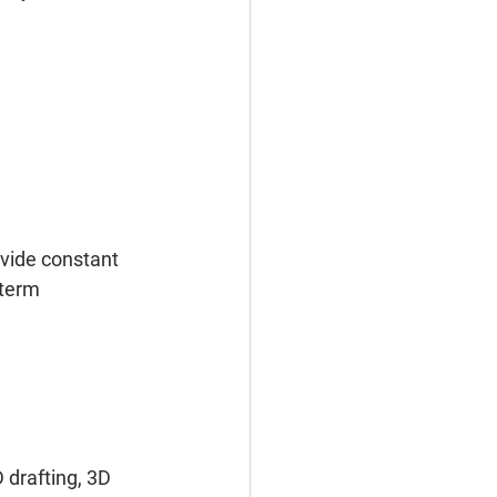
vide constant 
-term 
 
 drafting, 3D 