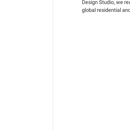
Design Studio, we rea
global residential a