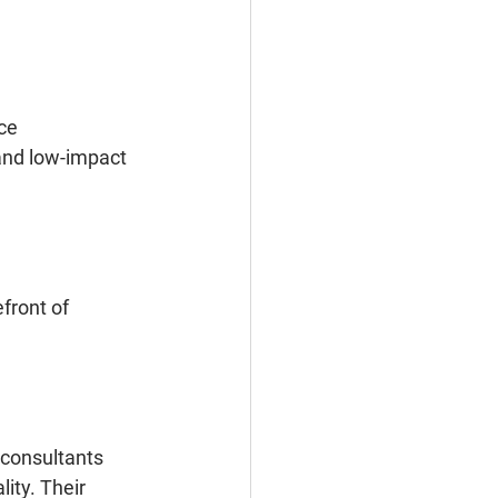
ce 
and low-impact 
front of 
 consultants 
ity. Their 