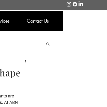
vices
Contact Us
Shape
ants are 
es. At ABN 