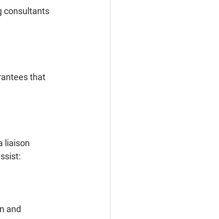
g consultants 
rantees that 
 liaison 
ssist:
n and 