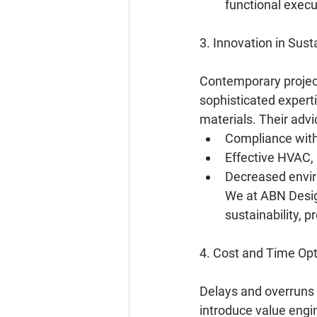
functional execu
3. Innovation in Sus
Contemporary project
sophisticated expert
materials. Their advic
Compliance with 
Effective HVAC,
Decreased enviro
We at ABN Design
sustainability, p
4. Cost and Time Opt
Delays and overruns 
introduce value engin