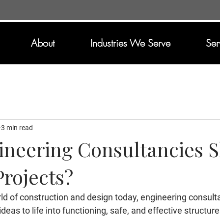
About
Industries We Serve
Ser
3 min read
neering Consultancies 
rojects?
ld of construction and design today, engineering consult
ideas to life into functioning, safe, and effective structur