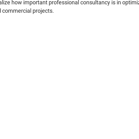
lize how important professional consultancy is in optimiz
nd commercial projects.