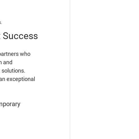
s.
t Success
partners who 
n and 
 solutions. 
an exceptional 
mporary 