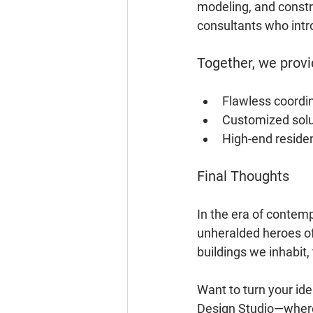
modeling, and constr
consultants who intro
Together, we provi
Flawless coordi
Customized solut
High-end reside
Final Thoughts
In the era of contemp
unheralded heroes of 
buildings we inhabit
Want to turn your ide
Design Studio—where