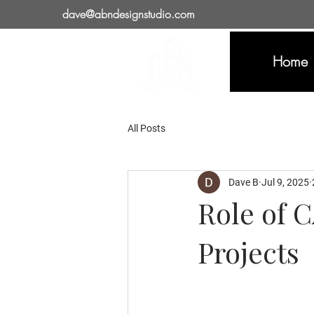
dave@abndesignstudio.com
Home
All Posts
Dave B
Jul 9, 2025
Role of 
Projects