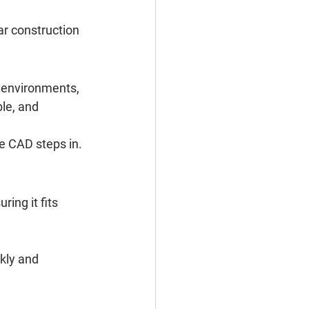
r construction 
d environments, 
le, and 
re CAD steps in.
ing it fits 
kly and 