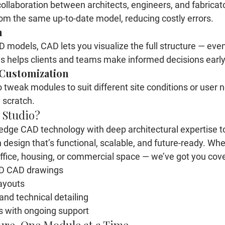
ollaboration between architects, engineers, and fabricato
om the same up-to-date model, reducing costly errors.
n
 models, CAD lets you visualize the full structure — even
 This helps clients and teams make informed decisions early
 Customization
tweak modules to suit different site conditions or user n
 scratch.
 Studio?
dge CAD technology with deep architectural expertise to
n design
 that’s functional, scalable, and future-ready. Whe
ffice, housing, or commercial space — we’ve got you cove
3D CAD drawings
ayouts
and technical detailing
s with ongoing support