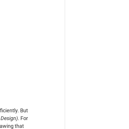
ciently. But 
 Design)
. For 
rawing that 