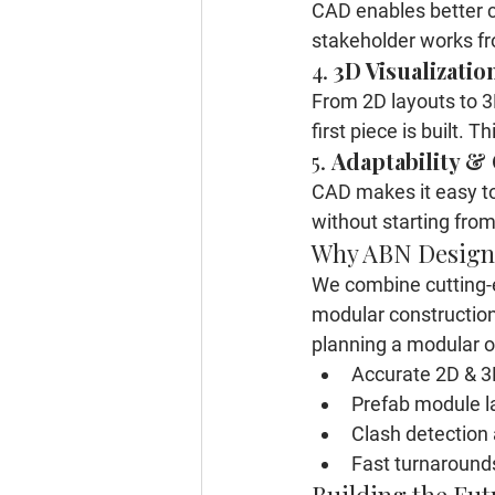
CAD enables better c
stakeholder works fr
4. 
3D Visualizatio
From 2D layouts to 3D
first piece is built.
5. 
Adaptability &
CAD makes it easy to 
without starting from
Why ABN Design
We combine cutting-e
modular constructio
planning a modular o
Accurate 2D & 
Prefab module l
Clash detection 
Fast turnaround