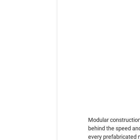
Modular construction 
behind the speed and 
every prefabricated m