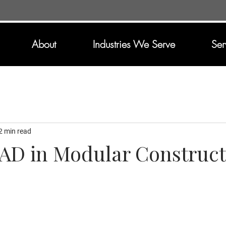
About
Industries We Serve
Ser
2 min read
CAD in Modular Construct