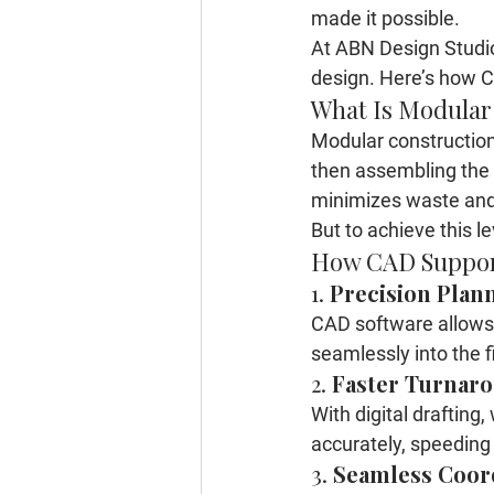
made it possible.
At 
ABN Design Studi
design
. Here’s how C
What Is Modular
Modular construction 
then assembling the p
minimizes waste and
But to achieve this l
How CAD Suppor
1. 
Precision Plan
CAD software allows u
seamlessly into the f
2. 
Faster Turnar
With digital drafting
accurately, speeding 
3. 
Seamless Coor