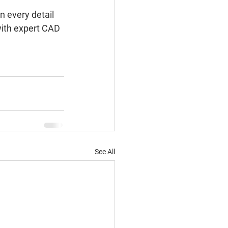
n every detail 
with expert CAD 
See All