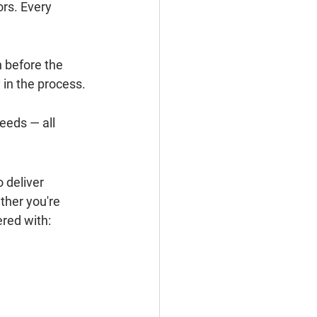
rs. Every 
 before the 
 in the process.
eeds — all 
 deliver 
ther you're 
red with: