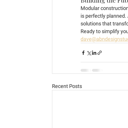
Building the Fut
Modular construction 
is perfectly planned
solutions that transfo
Ready to simplify you
dave@abndesignstu
Recent Posts