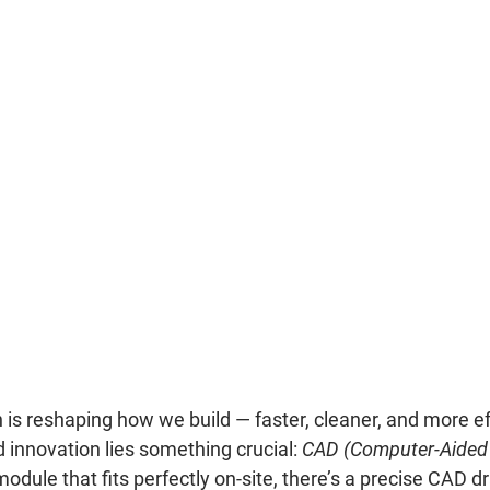
is reshaping how we build — faster, cleaner, and more effi
innovation lies something crucial: 
CAD (Computer-Aided
odule that fits perfectly on-site, there’s a precise CAD d