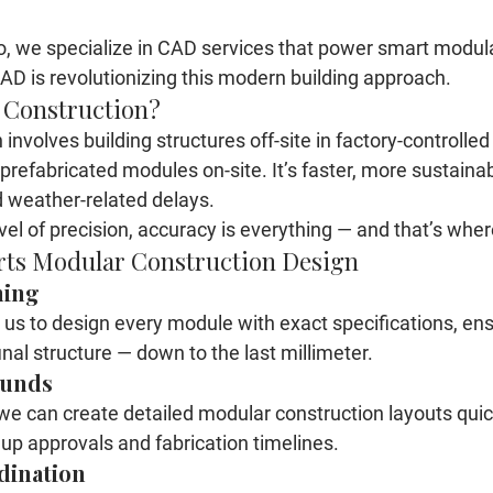
o
, we specialize in CAD services that power smart 
modula
AD is revolutionizing this modern building approach.
 Construction?
involves building structures off-site in factory-controlle
refabricated modules on-site. It’s faster, more sustainab
 weather-related delays.
evel of precision, accuracy is everything — and that’s whe
ts Modular Construction Design
ning
s to design every module with exact specifications, ensur
inal structure — down to the last millimeter.
ounds
, we can create detailed modular construction layouts quic
up approvals and fabrication timelines.
dination