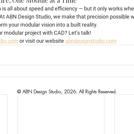
ure, One Module at a Time
is all about speed and efficiency — but it only works whe
. At ABN Design Studio, we make that precision possible 
rm your modular vision into a built reality.
r modular project with CAD? Let’s talk!
dio.com
 or visit our website 
abndesignstudio.com
© ABN Design Studio, 2026. All Rights Reserved.