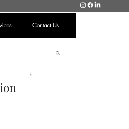
vices
Contact Us
ion