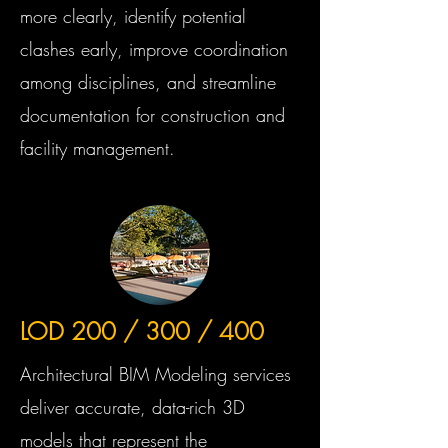
more clearly, identify potential
clashes early, improve coordination
among disciplines, and streamline
documentation for construction and
facility management.
LOD 200 / 300 / 400
Architectural BIM Modeling services
deliver accurate, data-rich 3D
models that represent the