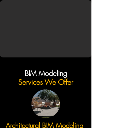
BIM Modeling
Services We Offer
Architectural BIM Modeling