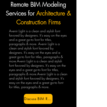
Remote BIM Modeling
Services for
Architecture &
Construction Firms
Avenir Light is a clean and stylish font
favored by designers. It's easy on the eyes
and a great go-to font for titles,
paragraphs & more. Avenir Light is a
clean and stylish font favored by
designers. It's easy on the eyes and a
great go-to font for titles, paragraphs &
more.Avenir Light is a clean and stylish
font favored by designers. It's easy on the
eyes and a great go-to font for titles,
paragraphs & more.Avenir Light is a clean
and stylish font favored by designers. It's
easy on the eyes and a great go-to font
for titles, paragraphs & more.
Discuss BIM Requirements