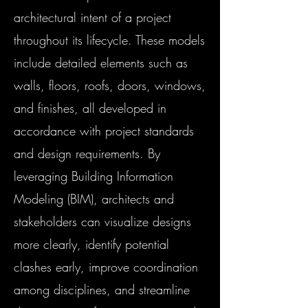
architectural intent of a project
throughout its lifecycle. These models
include detailed elements such as
walls, floors, roofs, doors, windows,
and finishes, all developed in
accordance with project standards
and design requirements. By
leveraging Building Information
Modeling (BIM), architects and
stakeholders can visualize designs
more clearly, identify potential
clashes early, improve coordination
among disciplines, and streamline