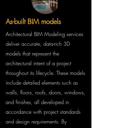
As-built BIM models
Architectural BIM Modeling services
deliver accurate, data-rich 3D
models that represent the
architectural intent of a project
throughout its lifecycle. These models
include detailed elements such as
walls, floors, roofs, doors, windows,
and finishes, all developed in
accordance with project standards
and design requirements. By