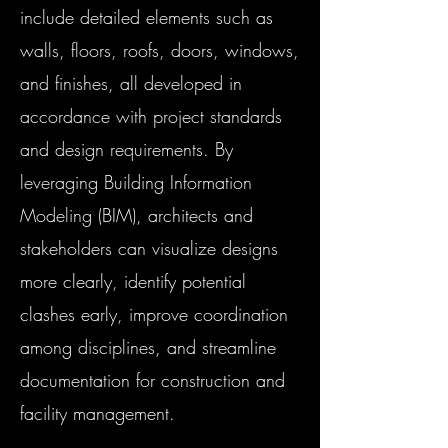
include detailed elements such as
walls, floors, roofs, doors, windows,
and finishes, all developed in
accordance with project standards
and design requirements. By
leveraging Building Information
Modeling (BIM), architects and
stakeholders can visualize designs
more clearly, identify potential
clashes early, improve coordination
among disciplines, and streamline
documentation for construction and
facility management.