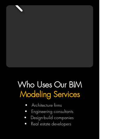
Who Uses Our BIM
Modeling Services
Architecture firms
Engineering consultants
Design-build companies
Real estate developers