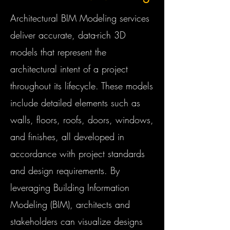
Architectural BIM Modeling services
deliver accurate, data-rich 3D
models that represent the
architectural intent of a project
throughout its lifecycle. These models
include detailed elements such as
walls, floors, roofs, doors, windows,
and finishes, all developed in
accordance with project standards
and design requirements. By
leveraging Building Information
Modeling (BIM), architects and
stakeholders can visualize designs