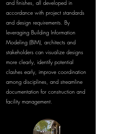
and finishes, all developed in
accordance with project standards
and design requirements. By
leveraging Building Information
Modeling (BIM), architects and
stakeholders can visualize designs
more clearly, identify potential
clashes early, improve coordination
among disciplines, and streamline
documentation for construction and
facility management.