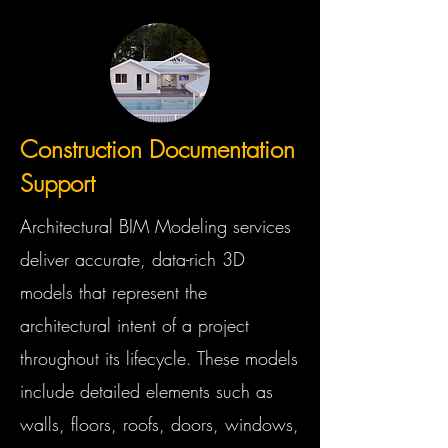
Construction Documentation
Support
Architectural BIM Modeling services
deliver accurate, data-rich 3D
models that represent the
architectural intent of a project
throughout its lifecycle. These models
include detailed elements such as
walls, floors, roofs, doors, windows,