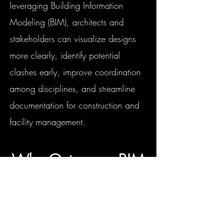
leveraging Building Information
Modeling (BIM), architects and
stakeholders can visualize designs
more clearly, identify potential
clashes early, improve coordination
among disciplines, and streamline
documentation for construction and
facility management.
Why Outsource BIM
Modeling to Us