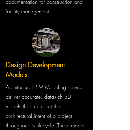
documentation for construction and
facility management.
Design Development
Models
Architectural BIM Modeling services
deliver accurate, data-rich 3D
models that represent the
architectural intent of a project
throughout its lifecycle. These models